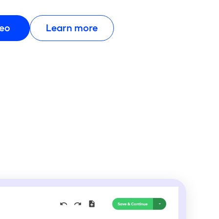
deo
Learn more