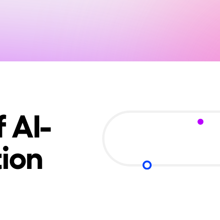
 AI-
ion