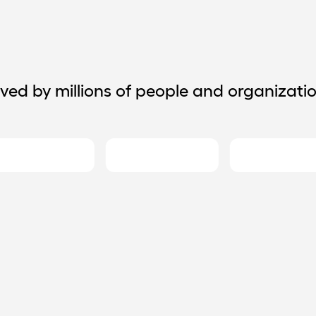
ved by millions of people and organizati