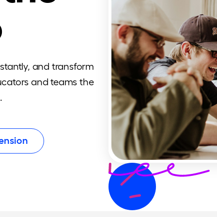
o
nstantly, and transform
ducators and teams the
.
ension