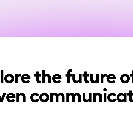
lore the future of
iven communicat