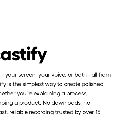
astify
 your screen, your voice, or both - all from
fy is the simplest way to create polished
ether you're explaining a process,
emoing a product. No downloads, no
st, reliable recording trusted by over 15