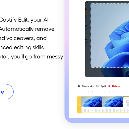
astify Edit, your AI-
 Automatically remove
and voiceovers, and
ced editing skills.
tor, you’ll go from messy
re