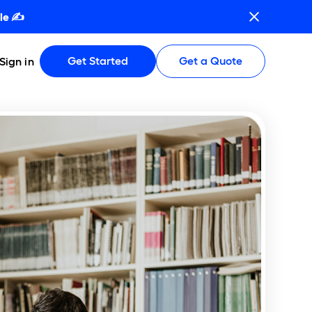
le ✍️
Get Started
Get a Quote
Sign in