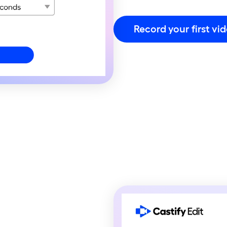
Record your first vi