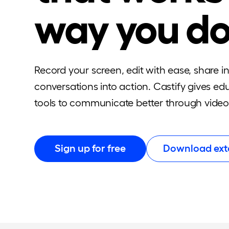
way you d
Record your screen, edit with ease, share i
conversations into action. Castify gives e
tools to communicate better through video
Sign up for free
Download ext