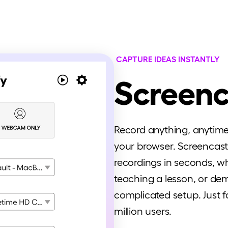
CAPTURE IDEAS INSTANTLY
Screenc
Record anything, anytime -
your browser. Screencasti
recordings in seconds, wh
teaching a lesson, or d
complicated setup. Just fa
million users.