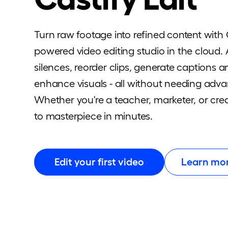
Turn raw footage into refined content with C
powered video editing studio in the cloud.
silences, reorder clips, generate captions 
enhance visuals - all without needing advan
Whether you're a teacher, marketer, or crea
to masterpiece in minutes.
Edit your first video
Learn mo