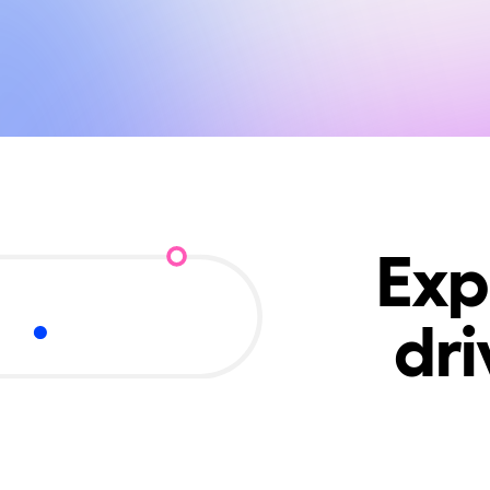
Exp
dr