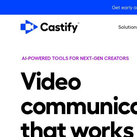
Get early 
Solution
AI-POWERED TOOLS FOR NEXT-GEN CREATORS
Video
communica
that works