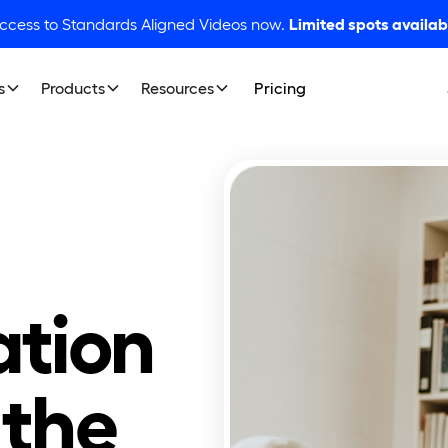
access to Standards Aligned Videos now.
Limited spots availab
s
Products
Resources
Pricing
tion
 the