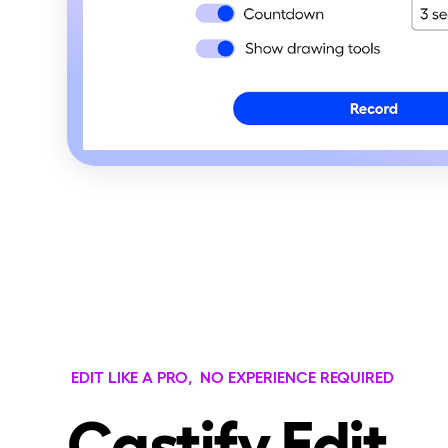
EDIT LIKE A PRO, NO EXPERIENCE REQUIRED
Castify Edit