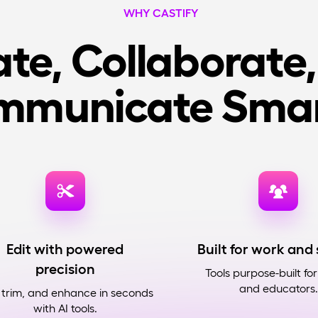
WHY CASTIFY
te, Collaborate
mmunicate Smar
Edit with powered
Built for work and
precision
Tools purpose-built fo
and educators.
 trim, and enhance in seconds
with AI tools.