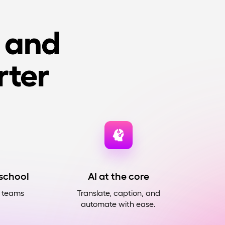
, and
ter
 school
AI at the core
r teams
Translate, caption, and
automate with ease.