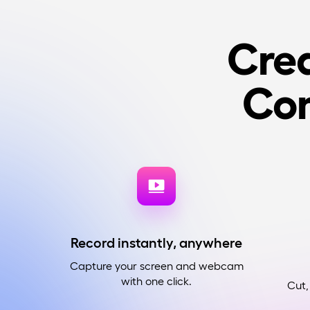
Crea
Co
Record instantly, anywhere
Capture your screen and webcam
with one click.
Cut,