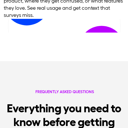
product, where they get confused, or what features
they love. See real usage and get context that
surveys miss.
FREQUENTLY ASKED QUESTIONS
Everything you need to
know before getting