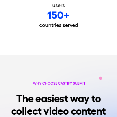
users
150+
countries served
WHY CHOOSE CASTIFY SUBMIT
The easiest way to
collect video content