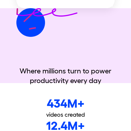
Where millions turn to power
productivity every day
434M+
videos created
12.4M+