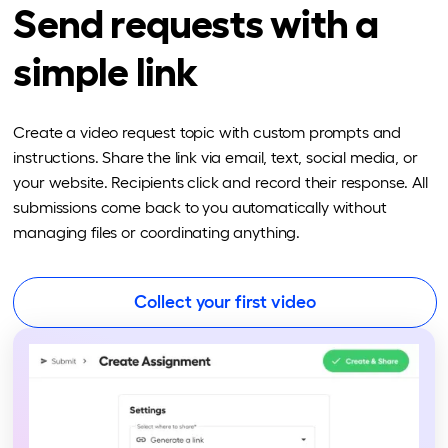
Send requests with a
simple link
Create a video request topic with custom prompts and
instructions. Share the link via email, text, social media, or
your website. Recipients click and record their response. All
submissions come back to you automatically without
managing files or coordinating anything.
Collect your first video