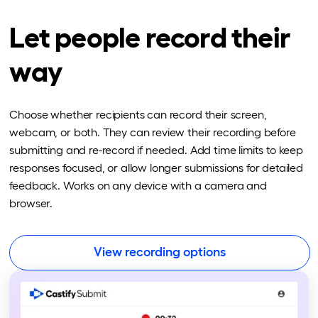
Let people record their
way
Choose whether recipients can record their screen,
webcam, or both. They can review their recording before
submitting and re-record if needed. Add time limits to keep
responses focused, or allow longer submissions for detailed
feedback. Works on any device with a camera and
browser.
View recording options