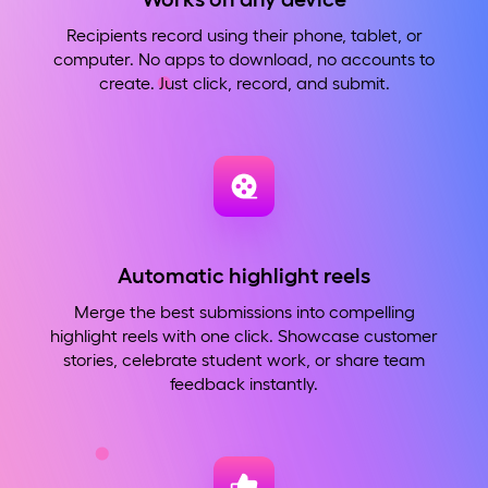
Recipients record using their phone, tablet, or
computer. No apps to download, no accounts to
create. Just click, record, and submit.
Automatic highlight reels
Merge the best submissions into compelling
highlight reels with one click. Showcase customer
stories, celebrate student work, or share team
feedback instantly.