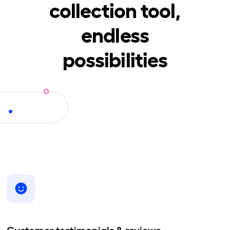
collection tool,
endless
possibilities