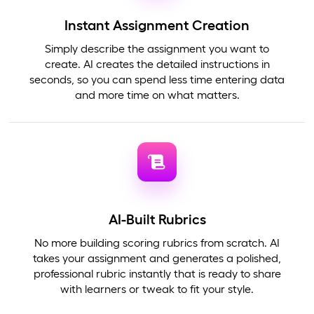
Instant Assignment Creation
Simply describe the assignment you want to
create. AI creates the detailed instructions in
seconds, so you can spend less time entering data
and more time on what matters.
AI-Built Rubrics
No more building scoring rubrics from scratch. AI
takes your assignment and generates a polished,
professional rubric instantly that is ready to share
with learners or tweak to fit your style.