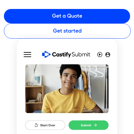
Get a Quote
Get started