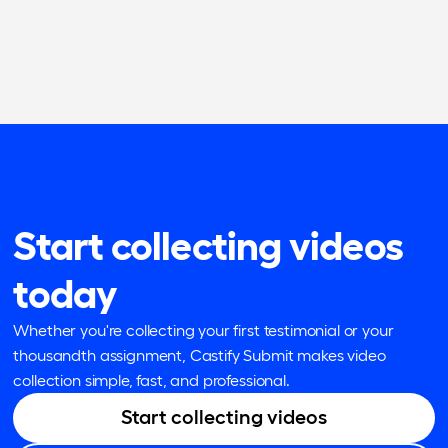
Start collecting videos
today
Whether you're collecting your first testimonial or your
thousandth assignment, Castify Submit makes video
collection simple, fast, and professional.
Start collecting videos