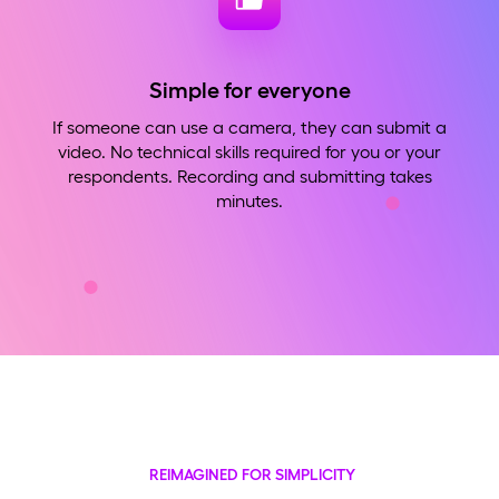
Simple for everyone
If someone can use a camera, they can submit a
video. No technical skills required for you or your
respondents. Recording and submitting takes
minutes.
REIMAGINED FOR SIMPLICITY