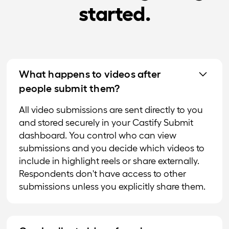
started.
What happens to videos after
people submit them?
All video submissions are sent directly to you
and stored securely in your Castify Submit
dashboard. You control who can view
submissions and you decide which videos to
include in highlight reels or share externally.
Respondents don't have access to other
submissions unless you explicitly share them.