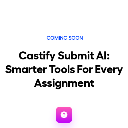
COMING SOON
Castify Submit AI:
Smarter Tools For Every
Assignment