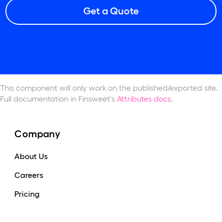
Get a Quote
This component will only work
on the published/exported site.
Full documentation in Finsweet's
Attributes docs
.
Company
About Us
Careers
Pricing