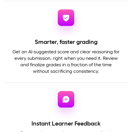
Smarter, faster grading
Get an AI-suggested score and clear reasoning for
every submission, right when you need it. Review
and finalize grades in a fraction of the time
without sacrificing consistency.
Instant Learner Feedback