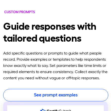
CUSTOM PROMPTS
Guide responses with
tailored questions
Add specific questions or prompts to guide what people
record. Provide examples or templates to help respondents
know exactly what to say. Set parameters like time limits or
required elements to ensure consistency. Collect exactly the
content you need without vague or off-topic responses.
See prompt examples