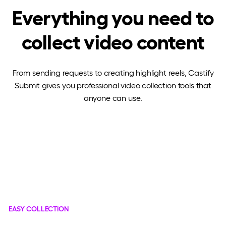
Everything you need to
collect video content
From sending requests to creating highlight reels, Castify
Submit gives you professional video collection tools that
anyone can use.
EASY COLLECTION