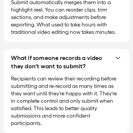
Submit automatically merges them into a
highlight reel. You can reorder clips, trim
sections, and make adjustments before
exporting. What used to take hours with
traditional video editing now takes minutes.
What if someone records a video
they don't want to submit?
Recipients can review their recording before
submitting and re-record as many times as
they want until they're happy with it. They're
in complete control and only submit when
satisfied. This leads to better quality
submissions and more confident
participants.