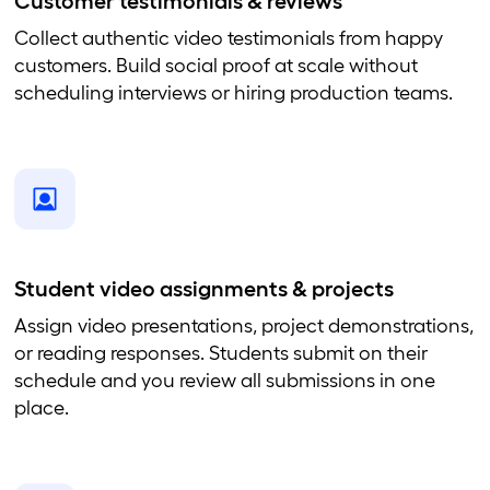
Customer testimonials & reviews
Collect authentic video testimonials from happy
customers. Build social proof at scale without
scheduling interviews or hiring production teams.
Student video assignments & projects
Assign video presentations, project demonstrations,
or reading responses. Students submit on their
schedule and you review all submissions in one
place.