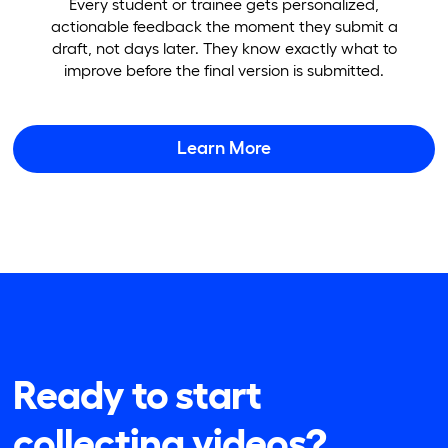
Every student or trainee gets personalized,
actionable feedback the moment they submit a
draft, not days later. They know exactly what to
improve before the final version is submitted.
Learn More
Ready to start
collecting videos?