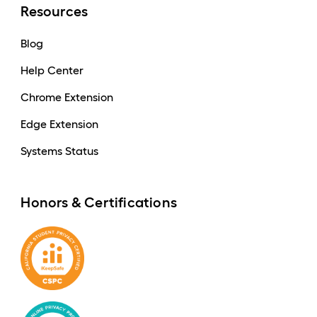
Resources
Blog
Help Center
Chrome Extension
Edge Extension
Systems Status
Honors & Certifications