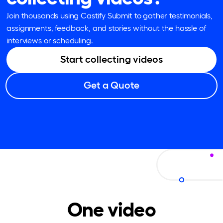
Join thousands using Castify Submit to gather testimonials,
assignments, feedback, and stories without the hassle of
interviews or scheduling.
Start collecting videos
Get a Quote
One video