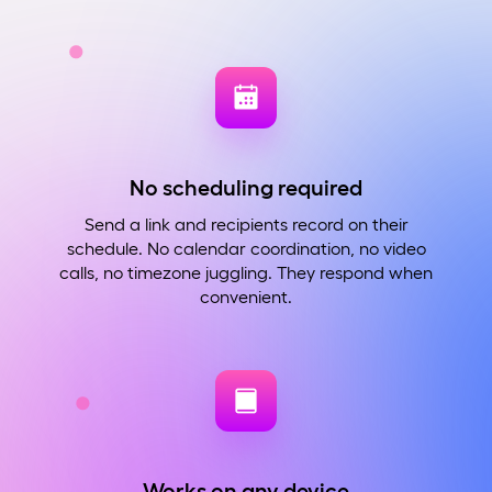
No scheduling required
Send a link and recipients record on their
schedule. No calendar coordination, no video
calls, no timezone juggling. They respond when
convenient.
Works on any device