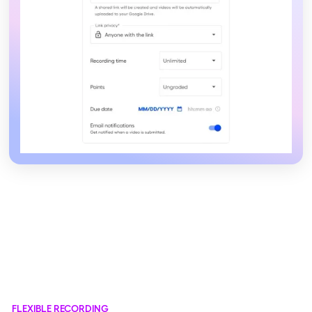
FLEXIBLE RECORDING