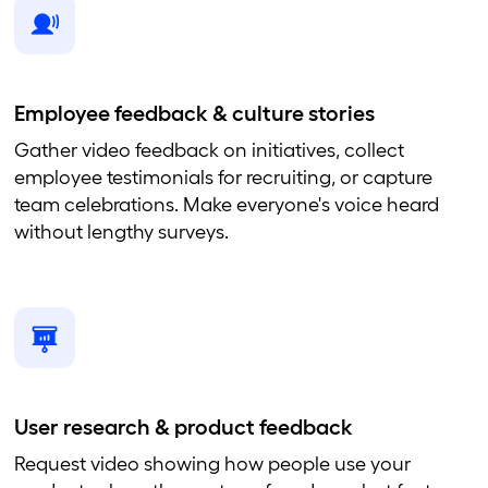
Employee feedback & culture stories
Gather video feedback on initiatives, collect
employee testimonials for recruiting, or capture
team celebrations. Make everyone's voice heard
without lengthy surveys.
User research & product feedback
Request video showing how people use your