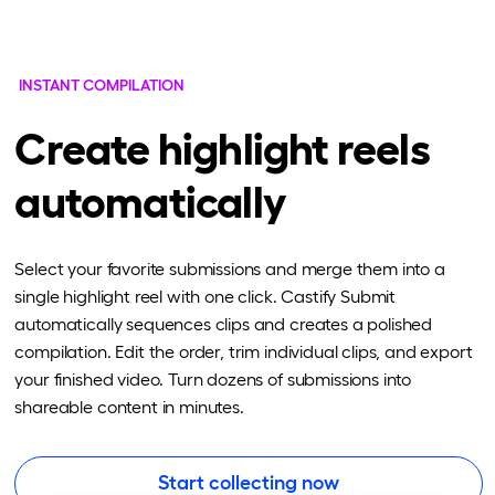
INSTANT COMPILATION
Create highlight reels
automatically
Select your favorite submissions and merge them into a
single highlight reel with one click. Castify Submit
automatically sequences clips and creates a polished
compilation. Edit the order, trim individual clips, and export
your finished video. Turn dozens of submissions into
shareable content in minutes.
Start collecting now