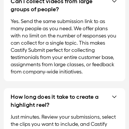
Can I collect videos from large
groups of people?
Yes. Send the same submission link to as
many people as you need. We offer plans
with no limit on the number of responses you
can collect for a single topic. This makes
Castify Submit perfect for collecting
testimonials from your entire customer base,
assignments from large classes, or feedback
from company-wide initiatives.
How long does it take to create a
highlight reel?
Just minutes. Review your submissions, select
the clips you want to include, and Castify