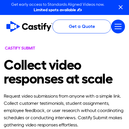
Get early access to Standards Aligned Videos now.
Limited spots available ✍️
Get a Quote
CASTIFY SUBMIT
Collect video
responses at scale
Request video submissions from anyone with a simple link.
Collect customer testimonials, student assignments,
employee feedback, or user research without coordinating
schedules or conducting interviews. Castify Submit makes
gathering video responses effortless.