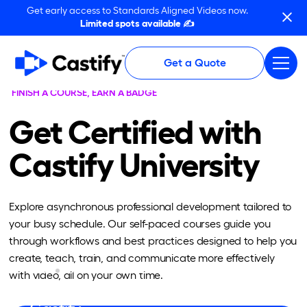
Get early access to Standards Aligned Videos now.
Limited spots available ✍️
Get a Quote
FINISH A COURSE, EARN A BADGE
Get Certified with
Castify University
Explore asynchronous professional development tailored to
your busy schedule. Our self-paced courses guide you
through workflows and best practices designed to help you
create, teach, train, and communicate more effectively
BASIC
VIDEO CREATION & EDITING
with video, all on your own time.
The Launch: An Introduction to