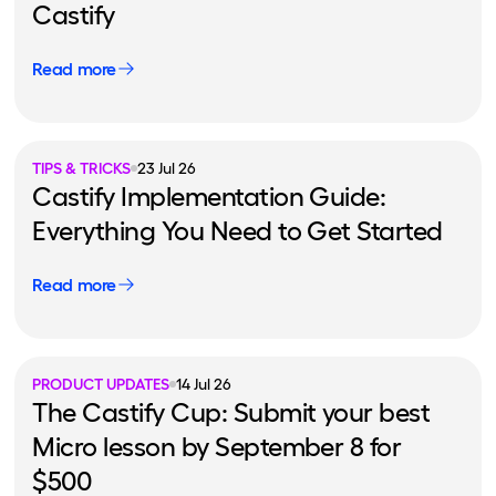
Castify
Read more
TIPS & TRICKS
23 Jul 26
Castify Implementation Guide:
Everything You Need to Get Started
Read more
PRODUCT UPDATES
14 Jul 26
The Castify Cup: Submit your best
Micro lesson by September 8 for
$500