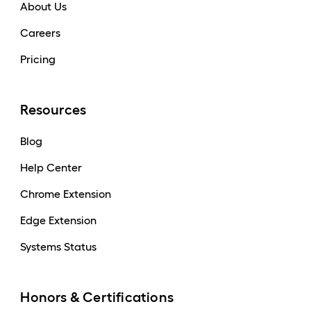
About Us
Careers
Pricing
Resources
Blog
Help Center
Chrome Extension
Edge Extension
Systems Status
Honors & Certifications