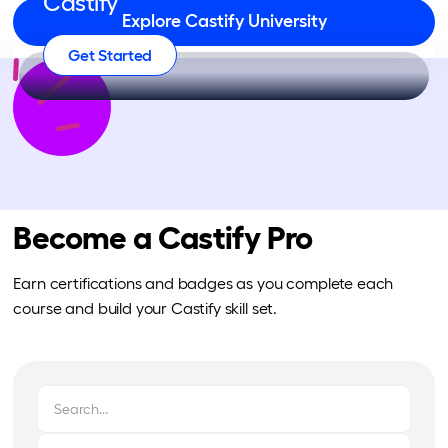
Castify
Explore Castify University
Get Started
Become a Castify Pro
Earn certifications and badges as you complete each
course and build your Castify skill set.