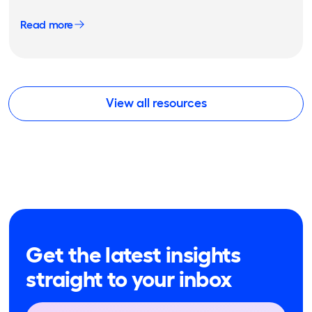
Read more
View all resources
Get the latest insights
straight to your inbox