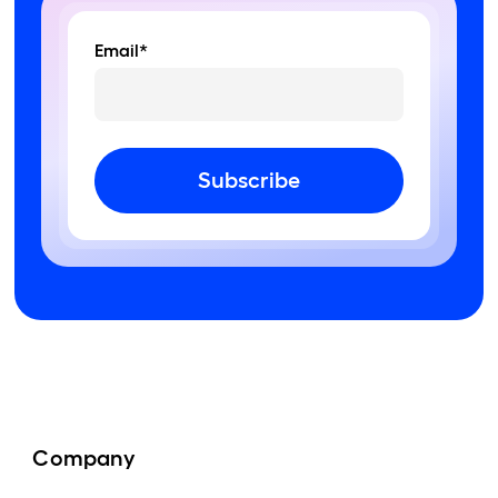
Email*
Subscribe
Company