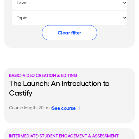
Clear filter
BASIC
VIDEO CREATION & EDITING
The Launch: An Introduction to
Castify
See course
Course length: 20 min
INTERMEDIATE
STUDENT ENGAGEMENT & ASSESSMENT