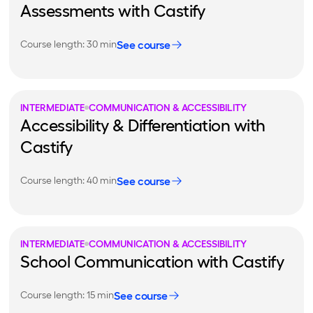
Assessments with Castify
See course
Course length: 30 min
INTERMEDIATE
COMMUNICATION & ACCESSIBILITY
Accessibility & Differentiation with
Castify
See course
Course length: 40 min
INTERMEDIATE
COMMUNICATION & ACCESSIBILITY
School Communication with Castify
See course
Course length: 15 min