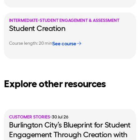
INTERMEDIATE
STUDENT ENGAGEMENT & ASSESSMENT
Student Creation
See course
Course length: 20 min
Explore other resources
CUSTOMER STORIES
30 Jul 26
Burlington City’s Blueprint for Student
Engagement Through Creation with