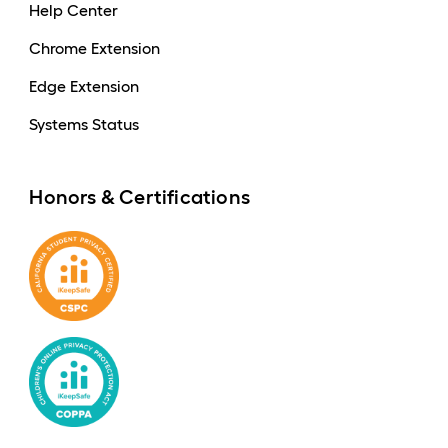
Help Center
Chrome Extension
Edge Extension
Systems Status
Honors & Certifications