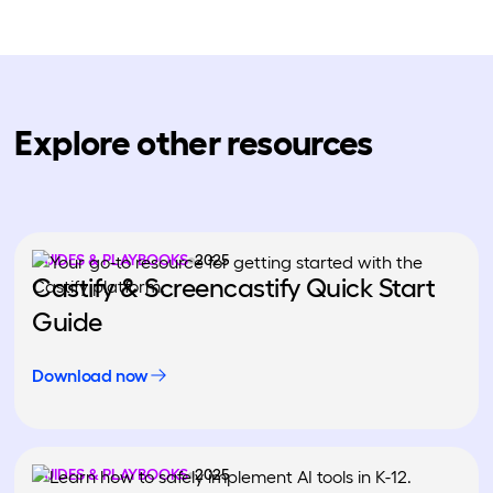
Explore other resources
GUIDES & PLAYBOOKS
2025
Castify & Screencastify Quick Start
Guide
Download now
GUIDES & PLAYBOOKS
2025