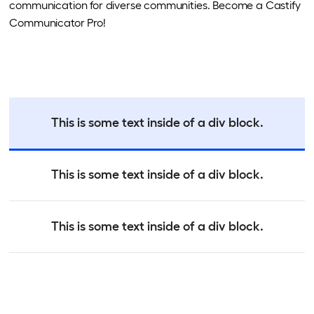
communication for diverse communities. Become a Castify
Communicator Pro!
This is some text inside of a div block.
This is some text inside of a div block.
This is some text inside of a div block.