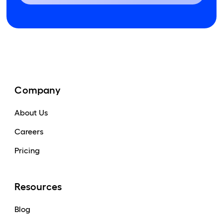
Company
About Us
Careers
Pricing
Resources
Blog