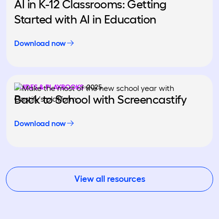
AI in K-12 Classrooms: Getting
Started with AI in Education
Download now
GUIDES & PLAYBOOKS
2025
Back to School with Screencastify
Download now
View all resources