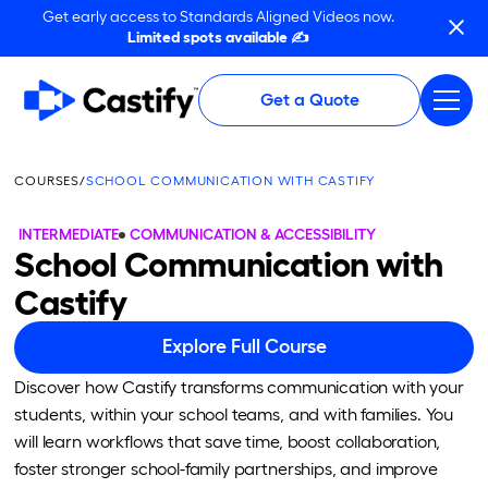
Get early access to Standards Aligned Videos now.
Limited spots available ✍️
Get a Quote
COURSES
/
SCHOOL COMMUNICATION WITH CASTIFY
INTERMEDIATE
COMMUNICATION & ACCESSIBILITY
School Communication with
Castify
Explore Full Course
Discover how Castify transforms communication with your
students, within your school teams, and with families. You
will learn workflows that save time, boost collaboration,
foster stronger school-family partnerships, and improve