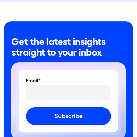
Get the latest insights
straight to your inbox
Email*
Subscribe