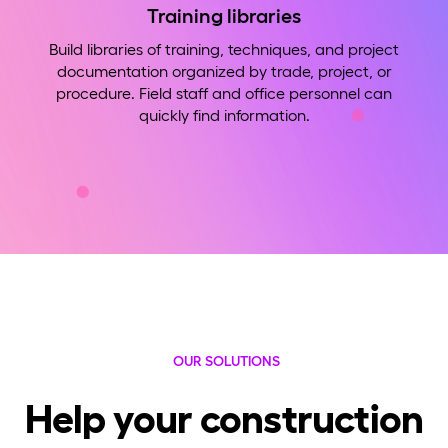
Training libraries
Build libraries of training, techniques, and project
documentation organized by trade, project, or
procedure. Field staff and office personnel can
quickly find information.
OUR SOLUTIONS
Help your construction