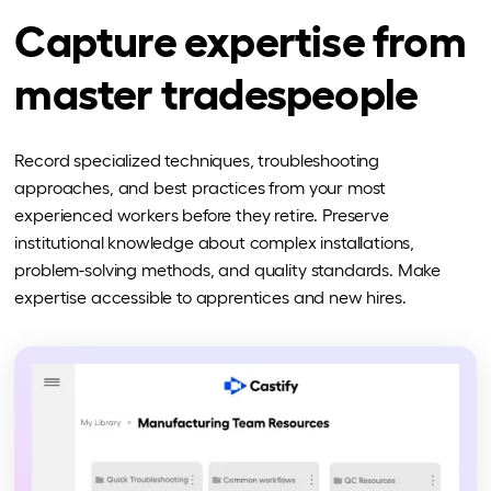
Capture expertise from
master tradespeople
Record specialized techniques, troubleshooting
approaches, and best practices from your most
experienced workers before they retire. Preserve
institutional knowledge about complex installations,
problem-solving methods, and quality standards. Make
expertise accessible to apprentices and new hires.