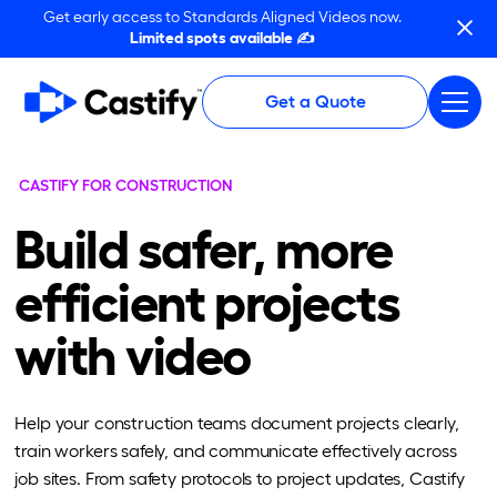
Get early access to Standards Aligned Videos now.
Limited spots available ✍️
Get a Quote
CASTIFY FOR CONSTRUCTION
Build safer, more
efficient projects
with video
Help your construction teams document projects clearly,
train workers safely, and communicate effectively across
job sites. From safety protocols to project updates, Castify