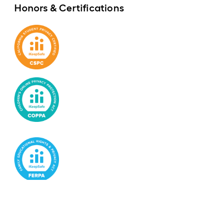
Honors & Certifications