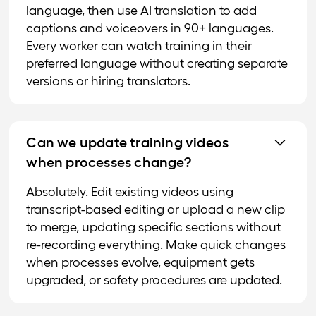
language, then use AI translation to add
captions and voiceovers in 90+ languages.
Every worker can watch training in their
preferred language without creating separate
versions or hiring translators.
Can we update training videos
when processes change?
Absolutely. Edit existing videos using
transcript-based editing or upload a new clip
to merge, updating specific sections without
re-recording everything. Make quick changes
when processes evolve, equipment gets
upgraded, or safety procedures are updated.