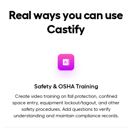
Real ways you can use
Castify
Safety & OSHA Training
Create video training on fall protection, confined
space entry, equipment lockout/tagout, and other
safety procedures. Add questions to verify
understanding and maintain compliance records.