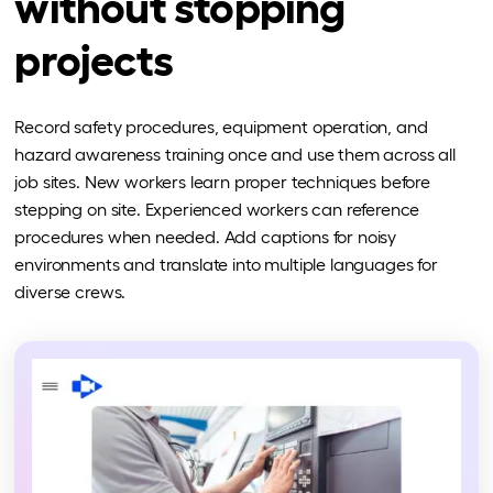
without stopping
projects
Record safety procedures, equipment operation, and
hazard awareness training once and use them across all
job sites. New workers learn proper techniques before
stepping on site. Experienced workers can reference
procedures when needed. Add captions for noisy
environments and translate into multiple languages for
diverse crews.