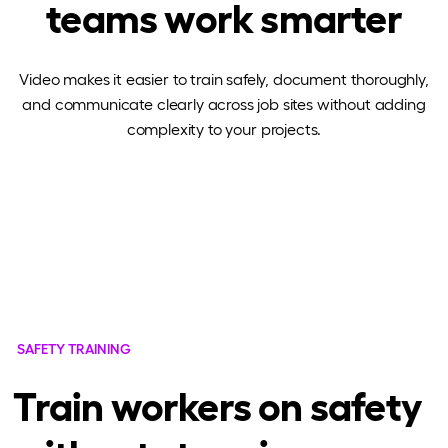
teams work smarter
Video makes it easier to train safely, document thoroughly,
and communicate clearly across job sites without adding
complexity to your projects.
SAFETY TRAINING
Train workers on safety