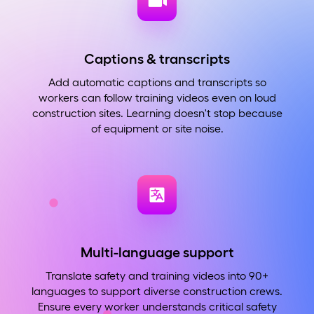
Captions & transcripts
Add automatic captions and transcripts so
workers can follow training videos even on loud
construction sites. Learning doesn't stop because
of equipment or site noise.
Multi-language support
Translate safety and training videos into 90+
languages to support diverse construction crews.
Ensure every worker understands critical safety