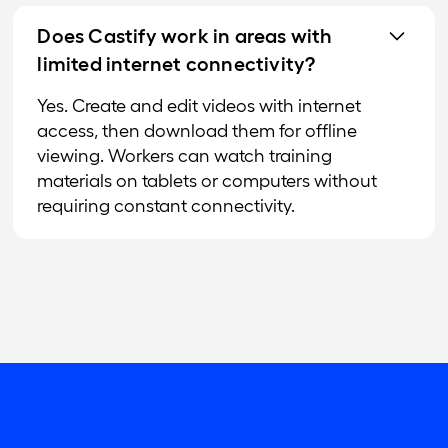
Does Castify work in areas with
limited internet connectivity?
Yes. Create and edit videos with internet
access, then download them for offline
viewing. Workers can watch training
materials on tablets or computers without
requiring constant connectivity.