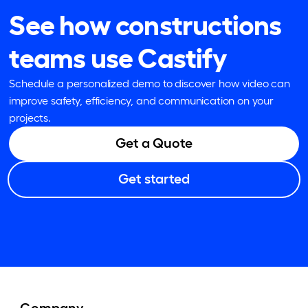
See how constructions
teams use Castify
Schedule a personalized demo to discover how video can
improve safety, efficiency, and communication on your
projects.
Get a Quote
Get started