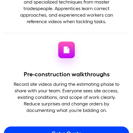
and specialized techniques from master
tradespeople. Apprentices learn correct
approaches, and experienced workers can
reference videos when tackling tasks.
Pre-construction walkthroughs
Record site videos during the estimating phase to
share with your team. Everyone sees site access,
existing conditions, and scope of work clearly.
Reduce surprises and change orders by
documenting what you're bidding on.