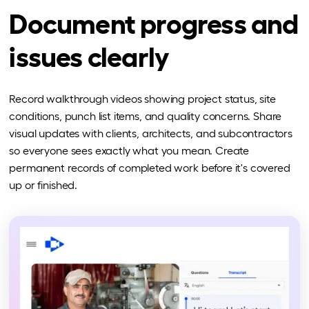
Document progress and
issues clearly
Record walkthrough videos showing project status, site
conditions, punch list items, and quality concerns. Share
visual updates with clients, architects, and subcontractors
so everyone sees exactly what you mean. Create
permanent records of completed work before it's covered
up or finished.