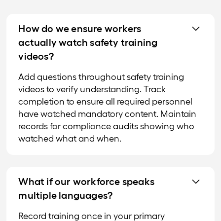
How do we ensure workers
actually watch safety training
videos?
Add questions throughout safety training
videos to verify understanding. Track
completion to ensure all required personnel
have watched mandatory content. Maintain
records for compliance audits showing who
watched what and when.
What if our workforce speaks
multiple languages?
Record training once in your primary