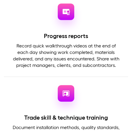
Progress reports
Record quick walkthrough videos at the end of
each day showing work completed, materials
delivered, and any issues encountered. Share with
project managers, clients, and subcontractors.
Trade skill & technique training
Document installation methods, quality standards,