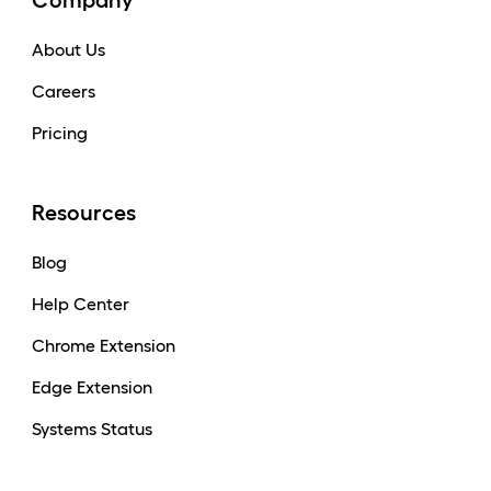
Company
About Us
Careers
Pricing
Resources
Blog
Help Center
Chrome Extension
Edge Extension
Systems Status