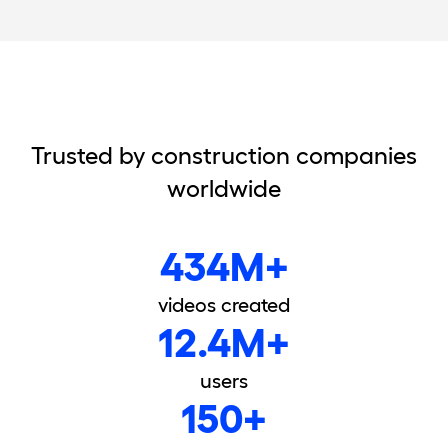
Trusted by construction companies
worldwide
434M+
videos created
12.4M+
users
150+