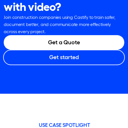
with video?
Join construction companies using Castify to train safer,
document better, and communicate more effectively
across every project.
Get a Quote
Get started
USE CASE SPOTLIGHT