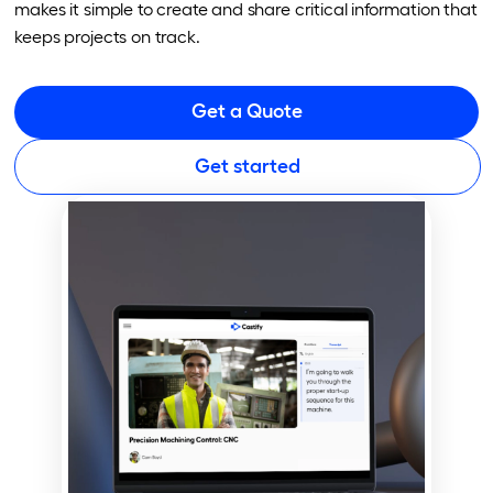
makes it simple to create and share critical information that
keeps projects on track.
Get a Quote
Get started