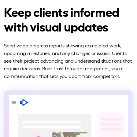
Keep clients informed
with visual updates
Send video progress reports showing completed work,
upcoming milestones, and any changes or issues. Clients
see their project advancing and understand situations that
require decisions. Build trust through transparent, visual
communication that sets you apart from competitors.