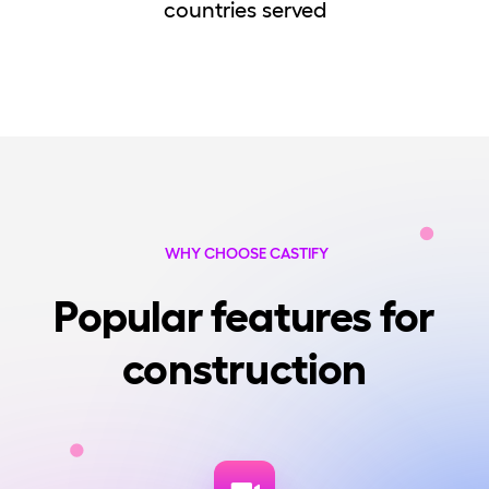
countries served
WHY CHOOSE CASTIFY
Popular features for
construction