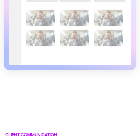
CLIENT COMMUNICATION