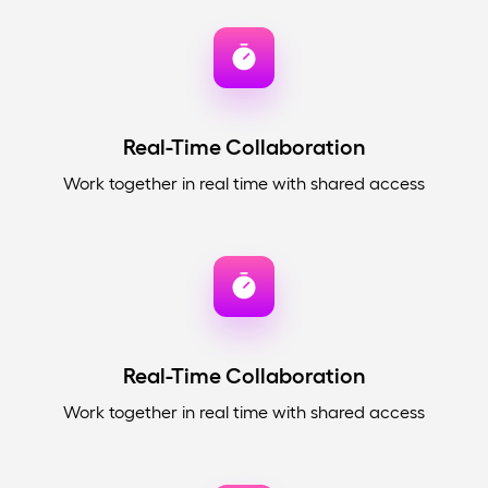
Real-Time Collaboration
Work together in real time with shared access
Real-Time Collaboration
Work together in real time with shared access