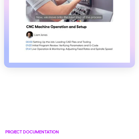
PROJECT DOCUMENTATION