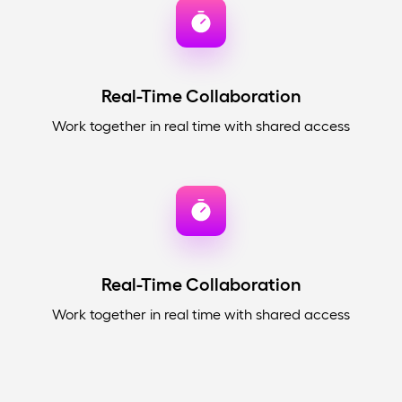
Real-Time Collaboration
Work together in real time with shared access
Real-Time Collaboration
Work together in real time with shared access