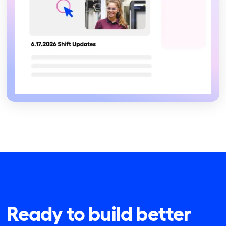
Ready to build better