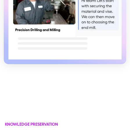
KNOWLEDGE PRESERVATION