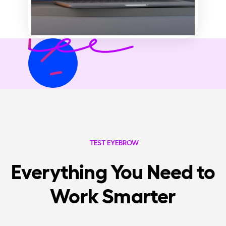
TEST EYEBROW
Everything You Need to
Work Smarter