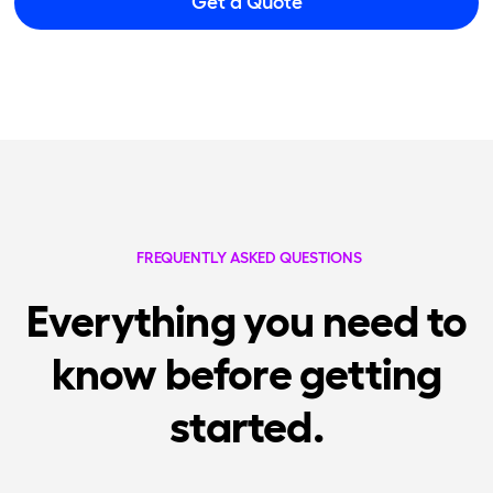
Get a Quote
FREQUENTLY ASKED QUESTIONS
Everything you need to
know before getting
started.