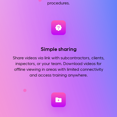
procedures.
Simple sharing
Share videos via link with subcontractors, clients,
inspectors, or your team. Download videos for
offline viewing in areas with limited connectivity
and access training anywhere.