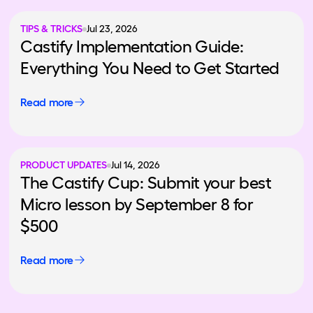
TIPS & TRICKS
Jul 23, 2026
Castify Implementation Guide:
Everything You Need to Get Started
Read more
PRODUCT UPDATES
Jul 14, 2026
The Castify Cup: Submit your best
Micro lesson by September 8 for
$500
Read more