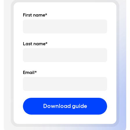
First name*
Last name*
Email*
Download guide