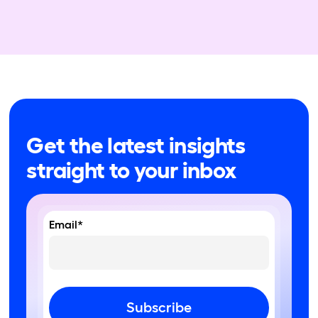
Get the latest insights
straight to your inbox
Email*
Subscribe