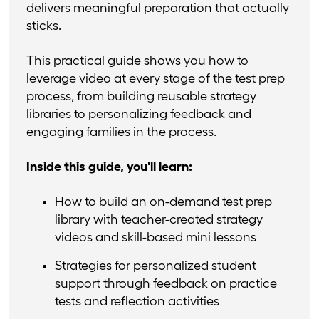
delivers meaningful preparation that actually
sticks.
This practical guide shows you how to
leverage video at every stage of the test prep
process, from building reusable strategy
libraries to personalizing feedback and
engaging families in the process.
Inside this guide, you'll learn:
How to build an on-demand test prep
library with teacher-created strategy
videos and skill-based mini lessons
Strategies for personalized student
support through feedback on practice
tests and reflection activities