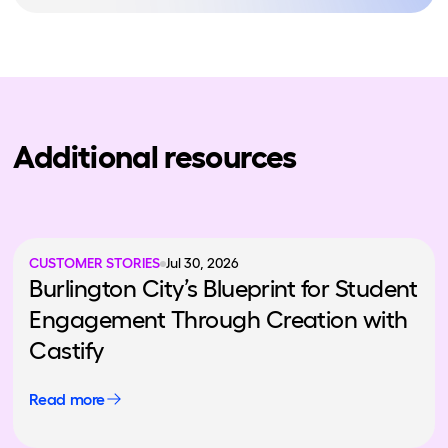
Additional resources
CUSTOMER STORIES
Jul 30, 2026
Burlington City’s Blueprint for Student
Engagement Through Creation with
Castify
Read more