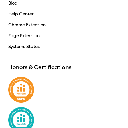
Blog
Help Center
Chrome Extension
Edge Extension
Systems Status
Honors & Certifications