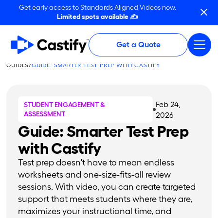
Get early access to Standards Aligned Videos now.
Limited spots available ✍️
Get a Quote
GUIDES
/
GUIDE: SMARTER TEST PREP WITH CASTIFY
Feb 24,
STUDENT ENGAGEMENT &
ASSESSMENT
2026
Guide: Smarter Test Prep
with Castify
Test prep doesn't have to mean endless
worksheets and one-size-fits-all review
sessions. With video, you can create targeted
support that meets students where they are,
maximizes your instructional time, and