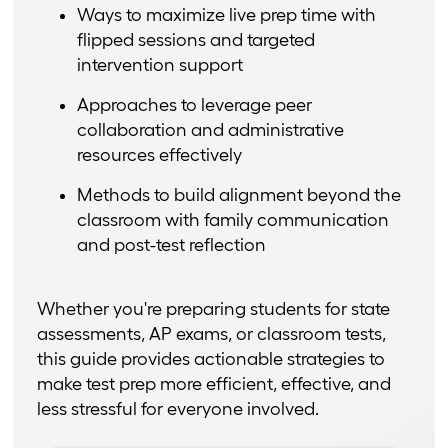
Ways to maximize live prep time with
flipped sessions and targeted
intervention support
Approaches to leverage peer
collaboration and administrative
resources effectively
Methods to build alignment beyond the
classroom with family communication
and post-test reflection
Whether you're preparing students for state
assessments, AP exams, or classroom tests,
this guide provides actionable strategies to
make test prep more efficient, effective, and
less stressful for everyone involved.