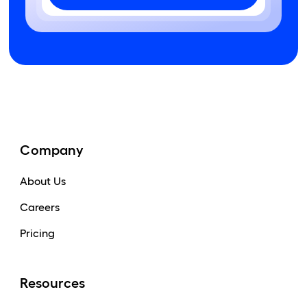
Company
About Us
Careers
Pricing
Resources